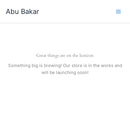
Skip
Abu Bakar
to
content
Great things are on the horizon
Something big is brewing! Our store is in the works and
will be launching soon!