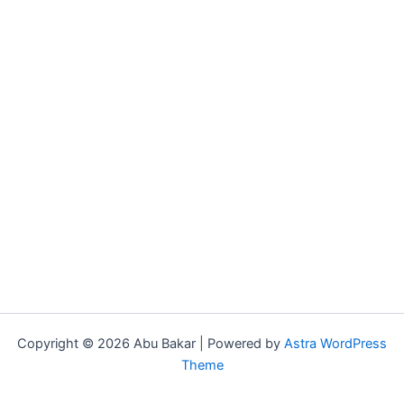
Copyright © 2026 Abu Bakar | Powered by
Astra WordPress
Theme